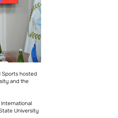
d Sports hosted
sity and the
 International
State University