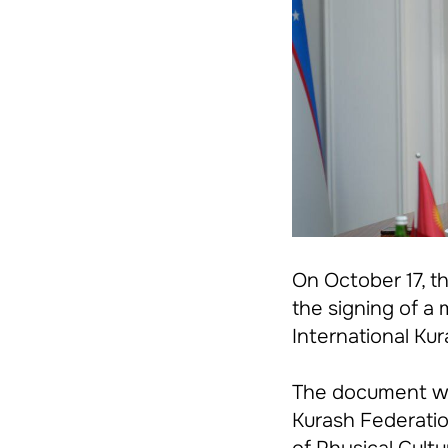
On October 17, t
the signing of 
International Ku
The document w
Kurash Federati