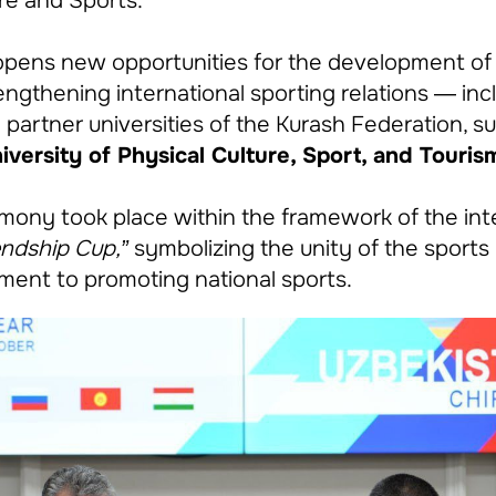
ure and Sports.
ens new opportunities for the development of t
engthening international sporting relations — inc
 partner universities of the Kurash Federation, s
versity of Physical Culture, Sport, and Touris
mony took place within the framework of the int
endship Cup,”
symbolizing the unity of the sport
ent to promoting national sports.