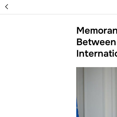
Memoran
Between 
Internat