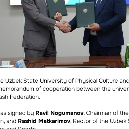
he Uzbek State University of Physical Culture an
a memorandum of cooperation between the univer
rash Federation.
as signed by
Ravil Nogumanov
, Chairman of the
on, and
Rashid Matkarimov
, Rector of the Uzbek 