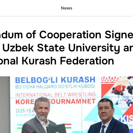
News
dum of Cooperation Sign
Uzbek State University a
ional Kurash Federation