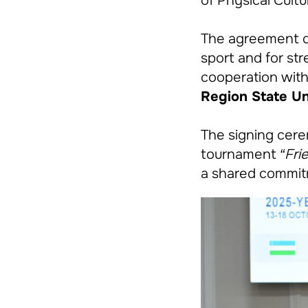
of Physical Cult
The agreement op
sport and for str
cooperation with
Region State Uni
The signing cere
tournament
“Fri
a shared commitm