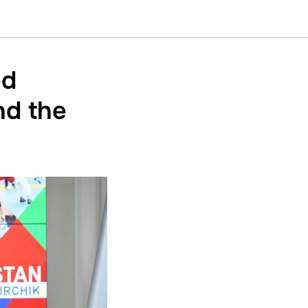
ed
nd the