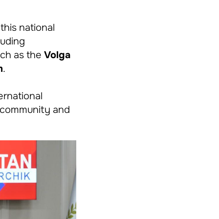
his national
luding
uch as the
Volga
m
.
ernational
s community and