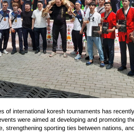
es of international koresh tournaments has recently
vents were aimed at developing and promoting the 
ine, strengthening sporting ties between nations, a