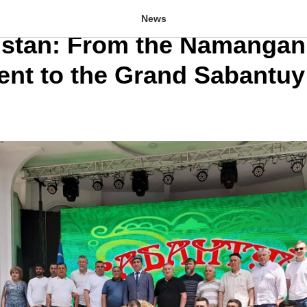
ional Series of Koresh To
News
istan: From the Namangan
nt to the Grand Sabantuy