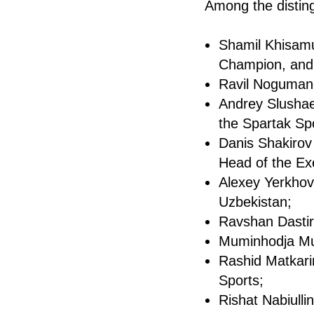
Among the distin
Shamil Khisam
Champion, and 
Ravil Nogumano
Andrey Slushae
the Spartak Spo
Danis Shakirov
Head of the Ex
Alexey Yerkhov
Uzbekistan;
Ravshan Dastir
Muminhodja Mur
Rashid Matkari
Sports;
Rishat Nabiulli