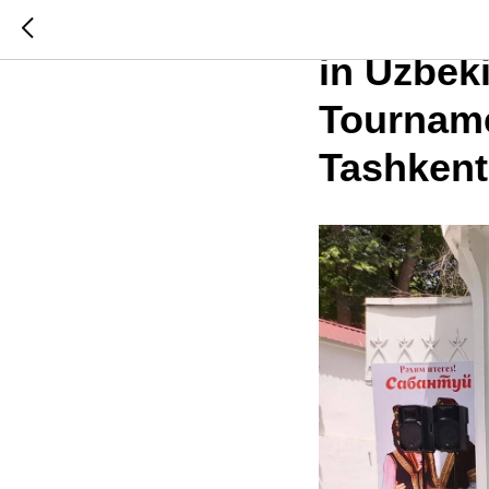
Internat
in Uzbek
Tourname
Tashkent