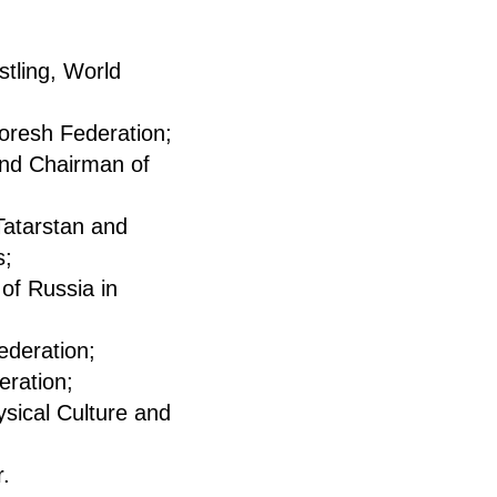
tling, World
oresh Federation;
and Chairman of
Tatarstan and
s;
of Russia in
ederation;
eration;
sical Culture and
r.