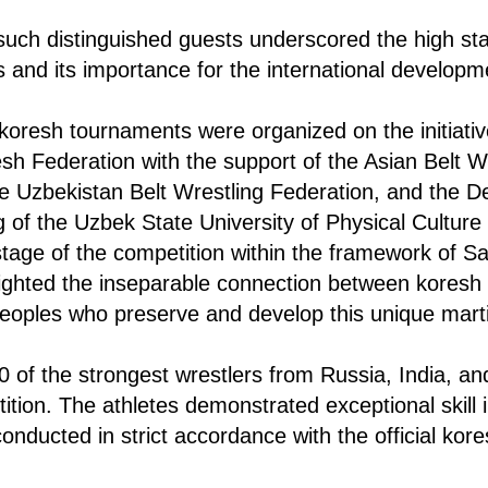
uch distinguished guests underscored the high sta
 and its importance for the international developm
 koresh tournaments were organized on the initiativ
esh Federation with the support of the Asian Belt W
e Uzbekistan Belt Wrestling Federation, and the D
g of the Uzbek State University of Physical Culture
 stage of the competition within the framework of S
lighted the inseparable connection between koresh 
 peoples who preserve and develop this unique marti
 of the strongest wrestlers from Russia, India, a
ition. The athletes demonstrated exceptional skill i
onducted in strict accordance with the official kore