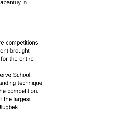
Sabantuy in
e competitions
vent brought
for the entire
serve School,
anding technique
the competition.
f the largest
Ulugbek