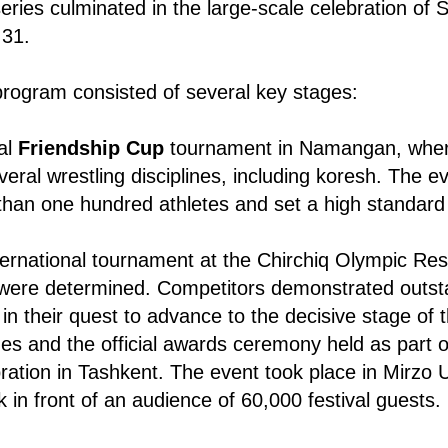
eries culminated in the large-scale celebration of 
 31.
rogram consisted of several key stages:
al
Friendship Cup
tournament in Namangan, wher
veral wrestling disciplines, including koresh. The e
han one hundred athletes and set a high standard 
ternational tournament at the Chirchiq Olympic Re
s were determined. Competitors demonstrated outst
n their quest to advance to the decisive stage of 
es and the official awards ceremony held as part o
ration in Tashkent. The event took place in Mirzo 
 in front of an audience of 60,000 festival guests.