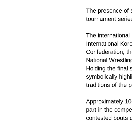
The presence of s
tournament series
The international
International Kor
Confederation, th
National Wrestlin
Holding the final
symbolically high
traditions of the
Approximately 100
part in the compet
contested bouts c