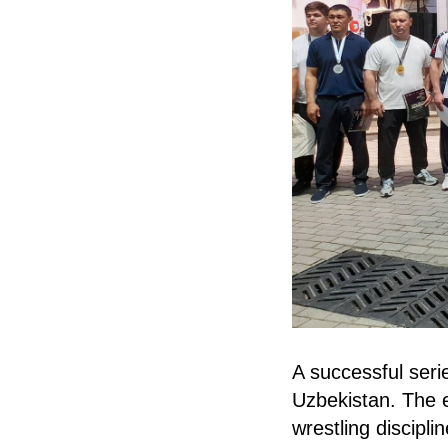
A successful seri
Uzbekistan. The e
wrestling discipl