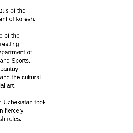
tus of the
ent of koresh.
e of the
restling
epartment of
 and Sports.
abantuy
and the cultural
al art.
nd Uzbekistan took
n fiercely
sh rules.