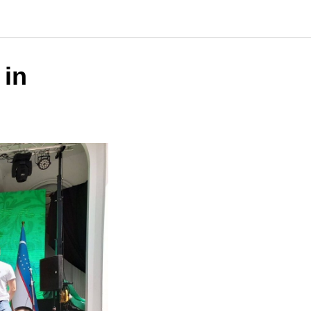
urnaments
 in