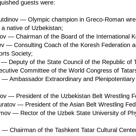
guished guests were:
utdinov — Olympic champion in Greco-Roman wres
a native of Uzbekistan;
v — Chairman of the Board of the International K
v — Consulting Coach of the Koresh Federation 
rts Society;
 — Deputy of the State Council of the Republic of 
ecutive Committee of the World Congress of Tatar
 — Ambassador Extraordinary and Plenipotentiary 
ov — President of the Uzbekistan Belt Wrestling F
atov — President of the Asian Belt Wrestling Fed
mov — Rector of the Uzbek State University of Phy
n — Chairman of the Tashkent Tatar Cultural Cente