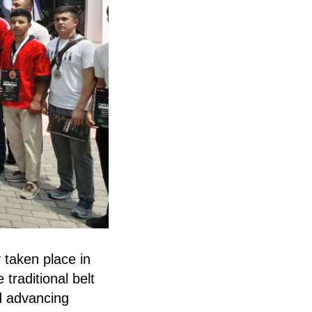
 taken place in
traditional belt
nd advancing