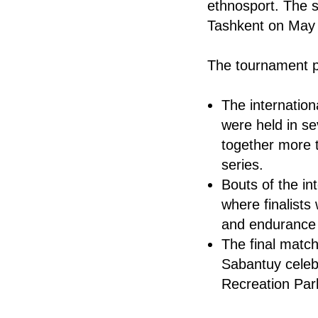
ethnosport. The s
Tashkent on May
The tournament p
The internation
were held in se
together more t
series.
Bouts of the in
where finalist
and endurance i
The final match
Sabantuy celeb
Recreation Park