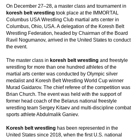
On December 27–28, a master class and tournament in
koresh belt wrestling
took place at the IMMORTAL
Columbus USA Wrestling Club martial arts center in
Columbus, Ohio, USA. A delegation of the Koresh Belt
Wrestling Federation, headed by Chairman of the Board
Ravil Nogumanov, arrived in the United States to conduct
the event.
The master class in
koresh belt wrestling
and freestyle
wrestling for more than one hundred athletes of the
martial arts center was conducted by Olympic silver
medalist and Koresh Belt Wrestling World Cup winner
Murad Gaidarov. The chief referee of the competition was
Brian Church. The event was held with the support of
former head coach of the Belarus national freestyle
wrestling team Sergey Kitaev and multi-discipline combat
sports athlete Abdulmalik Ganiev.
Koresh belt wrestling
has been represented in the
United States since 2018, when the first U.S. national