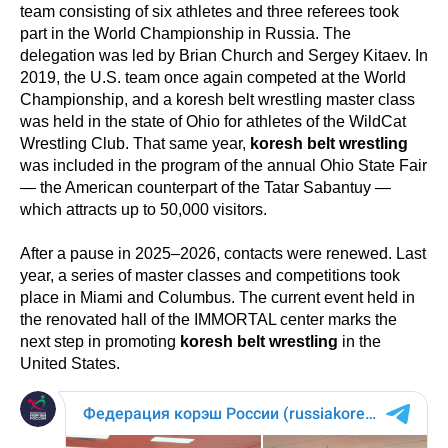
team consisting of six athletes and three referees took
part in the World Championship in Russia. The
delegation was led by Brian Church and Sergey Kitaev. In
2019, the U.S. team once again competed at the World
Championship, and a koresh belt wrestling master class
was held in the state of Ohio for athletes of the WildCat
Wrestling Club. That same year,
koresh belt wrestling
was included in the program of the annual Ohio State Fair
— the American counterpart of the Tatar Sabantuy —
which attracts up to 50,000 visitors.
After a pause in 2025–2026, contacts were renewed. Last
year, a series of master classes and competitions took
place in Miami and Columbus. The current event held in
the renovated hall of the IMMORTAL center marks the
next step in promoting
koresh belt wrestling
in the
United States.