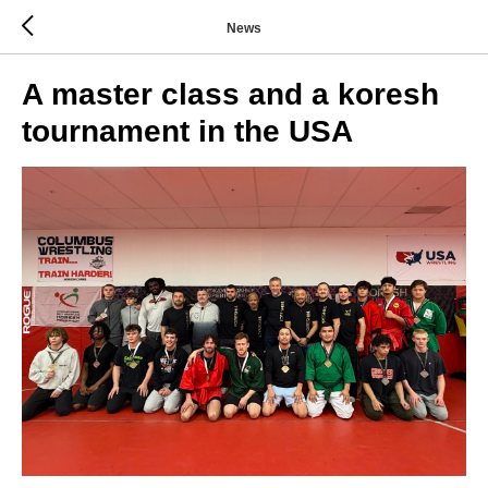
News
A master class and a koresh
tournament in the USA